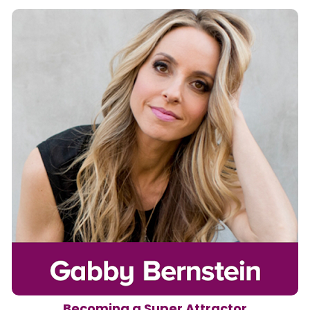
Becoming a Super Attractor