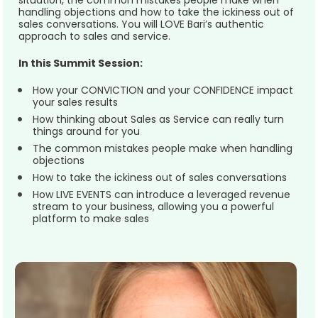
situation, the common mistakes people make when 
handling objections and how to take the ickiness out of 
sales conversations. You will LOVE Bari’s authentic 
approach to sales and service.  
In this Summit Session:
How your CONVICTION and your CONFIDENCE impact 
your sales results
How thinking about Sales as Service can really turn 
things around for you
The common mistakes people make when handling 
objections
How to take the ickiness out of sales conversations
How LIVE EVENTS can introduce a leveraged revenue 
stream to your business, allowing you a powerful 
platform to make sales