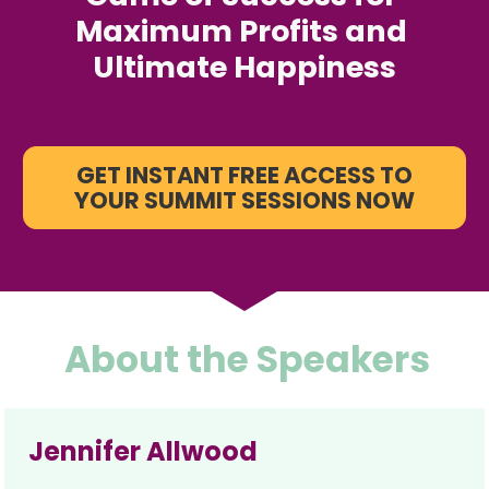
Maximum Profits and 
Ultimate Happiness
GET INSTANT FREE ACCESS TO
YOUR SUMMIT SESSIONS NOW
About the Speakers
Jennifer Allwood 