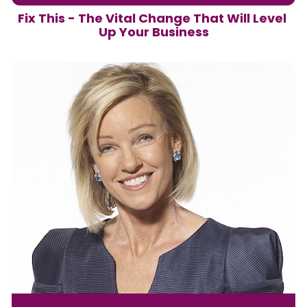
Fix This - The Vital Change That Will Level 
Up Your Business