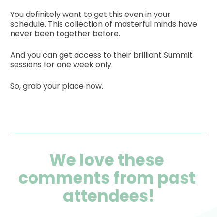
You definitely want to get this even in your 
schedule. This collection of masterful minds have 
never been together before.  
And you can get access to their brilliant Summit 
sessions for one week only.  
So, grab your place now.
We love these 
comments from past 
attendees!