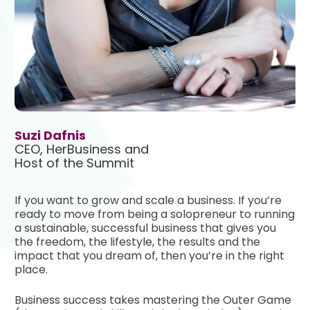
Suzi Dafnis
CEO, HerBusiness and

Host of the Summit 
If you want to grow and scale a business. If you’re 
ready to move from being a solopreneur to running 
a sustainable, successful business that gives you 
the freedom, the lifestyle, the results and the 
impact that you dream of, then you’re in the right 
place.
Business success takes mastering the Outer Game 