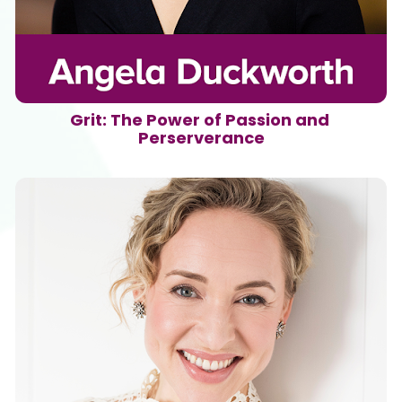
Grit: The Power of Passion and 
Perserverance