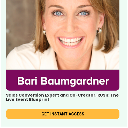
Sales Conversion Expert and Co-Creator, RUSH: The 
Live Event Blueprint
GET INSTANT ACCESS