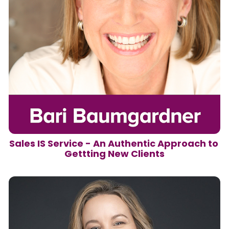
Sales IS Service - An Authentic Approach to 
Gettting New Clients