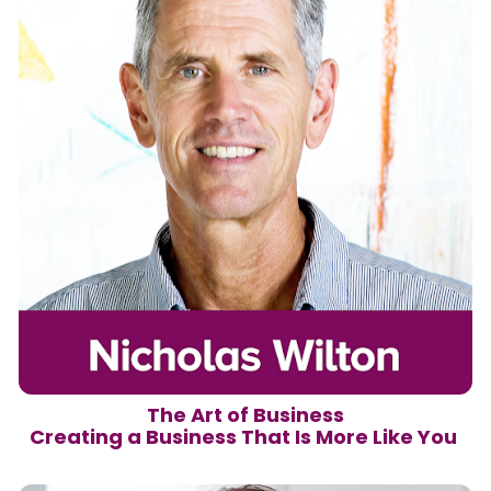
The Art of Business

Creating a Business That Is More Like You 