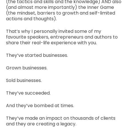
(the tactics and skills and the knowledge) AND also 
(and almost more importantly) the Inner Game 
(the mindset, barriers to growth and self-limited 
actions and thoughts).
That’s why I personally invited some of my 
favourite speakers, entrepreneurs and authors to 
share their real-life experience with you.
They’ve started businesses.
Grown businesses.
Sold businesses.
They’ve succeeded.
And they’ve bombed at times.
They’ve made an impact on thousands of clients 
and they are creating a legacy.