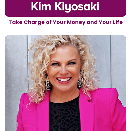
Take Charge of Your Money and Your Life