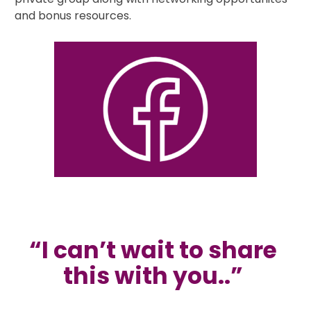
and bonus resources.
“I can’t wait to share 
this with you..” 