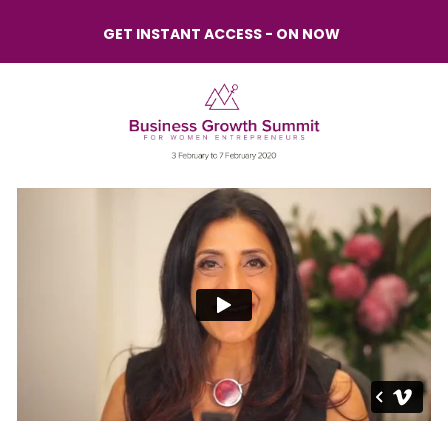
GET INSTANT ACCESS - ON NOW