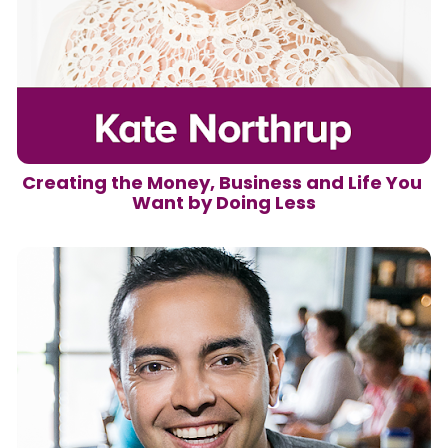
Creating the Money, Business and Life You 
Want by Doing Less