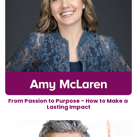
From Passion to Purpose - How to Make a 
Lasting Impact