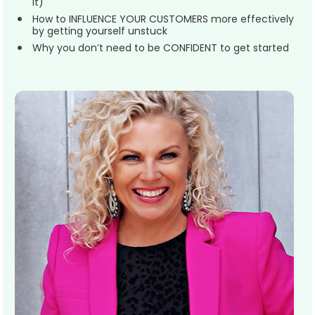
it)
How to INFLUENCE YOUR CUSTOMERS more effectively 
by getting yourself unstuck
Why you don’t need to be CONFIDENT to get started