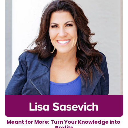
Meant for More: Turn Your Knowledge into 
Profits