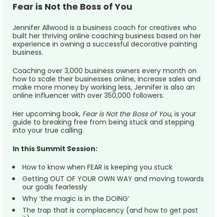
Fear is Not the Boss of You
Jennifer Allwood is a business coach for creatives who 
built her thriving online coaching business based on her 
experience in owning a successful decorative painting 
business.
Coaching over 3,000 business owners every month on 
how to scale their businesses online, increase sales and 
make more money by working less, Jennifer is also an 
online influencer with over 350,000 followers. 
Her upcoming book, 
Fear is Not the Boss of You
, is your 
guide to breaking free from being stuck and stepping 
into your true calling.  
In this Summit Session:
How to know when FEAR is keeping you stuck
Getting OUT OF YOUR OWN WAY and moving towards 
our goals fearlessly
Why ‘the magic is in the DOING’
The trap that is complacency (and how to get past 