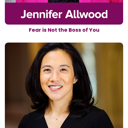
Fear is Not the Boss of You