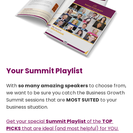
Your Summit Playlist
With 
so many amazing speakers
 to choose from, 
we want to be sure you catch the Business Growth 
Summit sessions that are 
MOST SUITED
 to your 
business situation. 
Get your special 
Summit Playlist
 of the 
TOP 
PICKS
 that are ideal (and most helpful) for YOU.