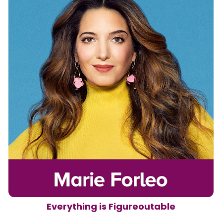
Everything is Figureoutable