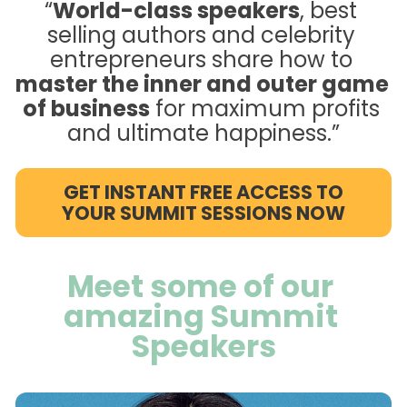
“
World-class speakers
, best 
selling authors and celebrity 
entrepreneurs share how to 
master the inner and outer game 
of business
 for maximum profits 
and ultimate happiness.”
GET INSTANT FREE ACCESS TO
YOUR SUMMIT SESSIONS NOW
Meet some of our 
amazing Summit 
Speakers