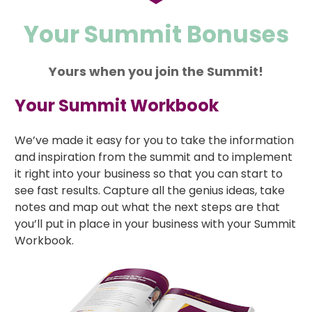
Your Summit Bonuses
Yours when you join the Summit!
Your Summit Workbook
We’ve made it easy for you to take the information 
and inspiration from the summit and to implement 
it right into your business so that you can start to 
see fast results. Capture all the genius ideas, take 
notes and map out what the next steps are that 
you’ll put in place in your business with your Summit 
Workbook.