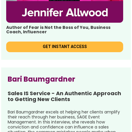
Author of Fear is Not the Boss of You, Business 
Coach, Influencer
GET INSTANT ACCESS
Bari Baumgardner 
Sales IS Service - An Authentic Approach 
to Getting New Clients
Bari Baumgardner excels at helping her clients amplify 
their reach through her business, SAGE Event 
Management. In this interview, she reveals how 
conviction and confidence can influence a sales 