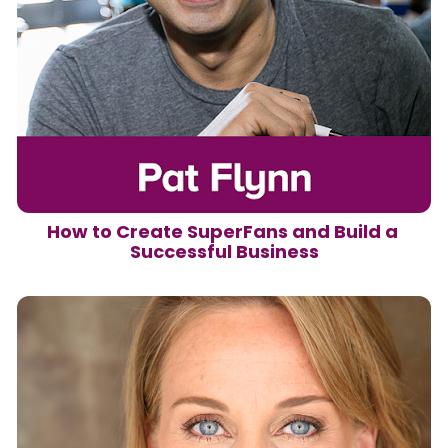
How to Create SuperFans and Build a 
Successful Business