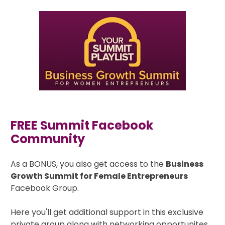
FREE Summit Facebook 
Community
As a BONUS, you also get access to the 
Business 
Growth Summit for Female Entrepreneurs
Facebook Group. 
Here you'll get additional support in this exclusive 
private group along with networking opportunites 