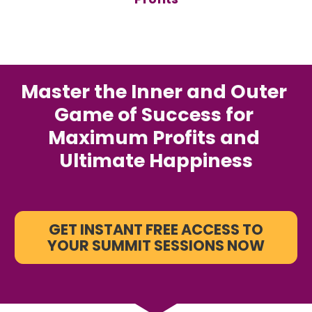
Master the Inner and Outer 
Game of Success for 
Maximum Profits and 
Ultimate Happiness
GET INSTANT FREE ACCESS TO
YOUR SUMMIT SESSIONS NOW