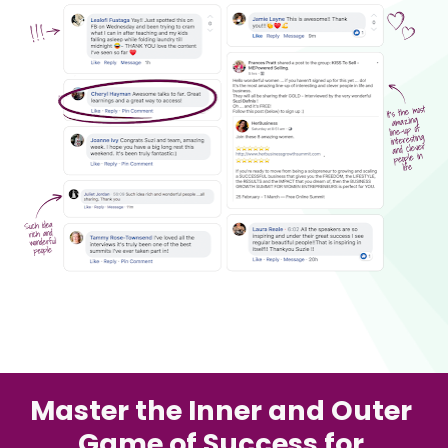
Master the Inner and Outer 
Game of Success for 