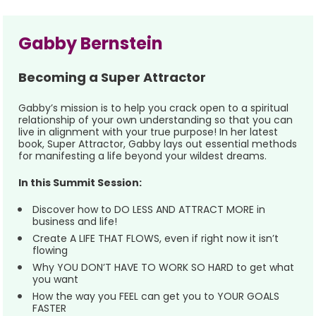
Gabby Bernstein 
Becoming a Super Attractor
Gabby’s mission is to help you crack open to a spiritual 
relationship of your own understanding so that you can 
live in alignment with your true purpose! In her latest 
book, Super Attractor, Gabby lays out essential methods 
for manifesting a life beyond your wildest dreams.   
In this Summit Session:
Discover how to DO LESS AND ATTRACT MORE in 
business and life!
Create A LIFE THAT FLOWS, even if right now it isn’t 
flowing
Why YOU DON’T HAVE TO WORK SO HARD to get what 
you want
How the way you FEEL can get you to YOUR GOALS 
FASTER