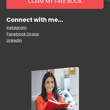
CLAIM MY FREE BOOK
Connect with me...
Instagram
Facebook Group
LinkedIn