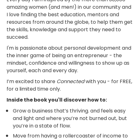
amazing women (and men!) in our community and 
I love finding the best education, mentors and 
resources from around the globe, to help them get 
the skills, knowledge and support they need to 
succeed.
I'm is passionate about personal development and 
the inner game of being an entrepreneur - the 
mindset, confidence and willingness to show up as 
yourself, each and every day.
I’m excited to share 
Connected
 with you - for FREE, 
for a limited time only.
Inside the book you'll discover how to:
Grow a business that’s thriving. and feels easy 
and light and where you’re not burned out, but 
you’re in a state of flow.
Move from having a rollercoaster of income to 