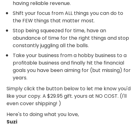
having reliable revenue.
Shift your focus from ALL things you can do to 
the FEW things that matter most.
Stop being squeezed for time, have an 
abundance of time for the right things and stop 
constantly juggling all the balls.
Take your business from a hobby business to a 
profitable business and finally hit the financial 
goals you have been aiming for (but missing) for 
years.
Simply click the button below to let me know you'd 
like your copy. A $29.95 gift. yours at NO COST. (I'll 
even cover shipping! )
Here's to doing what you love,
Suzi