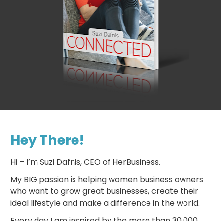
Hey There!
Hi – I’m Suzi Dafnis, CEO of HerBusiness.
My BIG passion is helping women business owners 
who want to grow great businesses, create their 
ideal lifestyle and make a difference in the world.
Every day I am inspired by the more than 30,000 