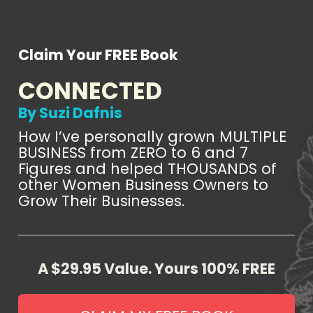
Claim Your FREE Book
CONNECTED
By Suzi Dafnis
How I’ve personally grown MULTIPLE 
BUSINESS from ZERO to 6 and 7 
Figures and helped THOUSANDS of 
other Women Business Owners to 
Grow Their Businesses.
A $29.95 Value. Yours 100% FREE