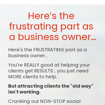
Here’s the 
frustrating part as 
a business owner…
Here's the FRUSTRATING part as a 
business owner...
You're REALLY good at helping your 
clients get RESULTS... you just need 
MORE clients to help.
But attracting clients the "old way" 
isn't working.
Cranking out NON-STOP social 