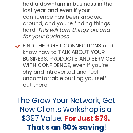
had a downturn in business in the 
last year and even if your 
confidence has been knocked 
around, and you're finding things 
hard. 
This will turn things around 
for your business. 
FIND THE RIGHT CONNECTIONS
 and 
know how to TALK ABOUT YOUR 
BUSINESS, PRODUCTS AND SERVICES 
WITH CONFIDENCE, even if you’re 
shy and introverted and feel 
uncomfortable putting yourself 
out there.
The Grow Your Network, Get 
New Clients Workshop is a 
$397 Value. 
For Just $79.
That's an 80% saving
!