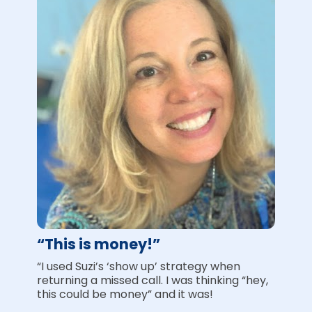
“This is money!”
“I used Suzi’s ‘show up’ strategy when 
returning a missed call. I was thinking “hey, 
this could be money” and it was!