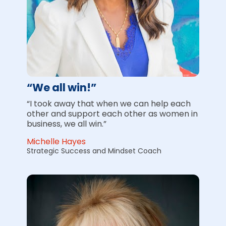
“We all win!”
“I took away that when we can help each 
other and support each other as women in 
business, we all win.”
Michelle Hayes
Strategic Success and Mindset Coach