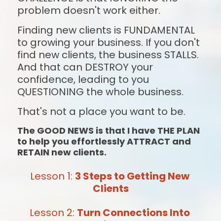
problem doesn't work either.
Finding new clients is FUNDAMENTAL 
to growing your business. If you don't 
find new clients, the business STALLS. 
And that can DESTROY your 
confidence, leading to you 
QUESTIONING the whole business.
That's not a place you want to be.
The GOOD NEWS is that I have THE PLAN 
to help you effortlessly ATTRACT and 
RETAIN new clients.
Lesson 1: 
3 Steps to Getting New 
Clients
Lesson 2: 
Turn Connections Into 