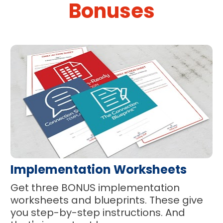
Bonuses
Implementation Worksheets
Get three BONUS implementation 
worksheets and blueprints. These give 
you step-by-step instructions. And 