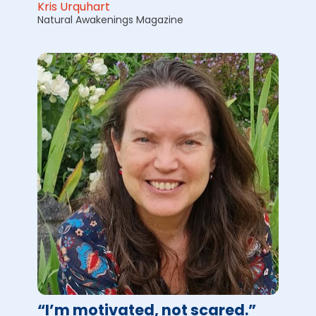
Kris Urquhart
Natural Awakenings Magazine
“I’m motivated, not scared.”