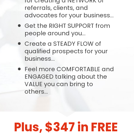
for creating a NETWORK of 
referrals, clients, and 
advocates for your business...
Get the RIGHT SUPPORT from 
people around you...
Create a STEADY FLOW of 
qualified prospects for your 
business...
Feel more COMFORTABLE and 
ENGAGED talking about the 
VALUE you can bring to 
others...
Plus, $347 in FREE 