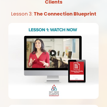
Clients
Lesson 3: 
The Connection Blueprint