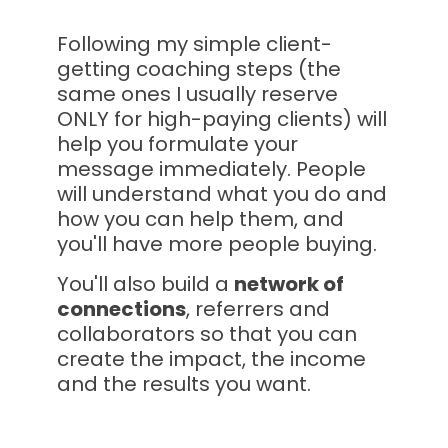
Following my simple client-
getting coaching steps (the 
same ones I usually reserve 
ONLY for high-paying clients) will 
help you formulate your 
message immediately. People 
will understand what you do and 
how you can help them, and 
you'll have more people buying.
You'll also build a 
network of 
connections
, referrers and 
collaborators so that you can 
create the impact, the income 
and the results you want.