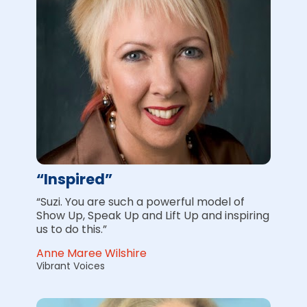
“Inspired”
“Suzi. You are such a powerful model of 
Show Up, Speak Up and Lift Up and inspiring 
us to do this.”
Anne Maree Wilshire
Vibrant Voices