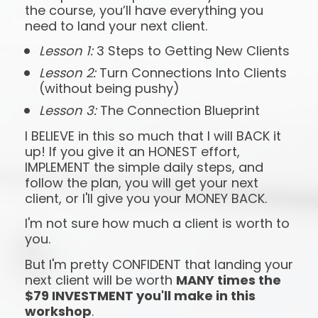
the course, you’ll have everything you 
need to land your next client.
Lesson 1:
 3 Steps to Getting New Clients
Lesson 2:
 Turn Connections Into Clients 
(without being pushy)
Lesson 3:
 The Connection Blueprint
I BELIEVE in this so much that I will BACK it 
up! If you give it an HONEST effort, 
IMPLEMENT the simple daily steps, and 
follow the plan, you will get your next 
client, or I'll give you your MONEY BACK.
I'm not sure how much a client is worth to 
you.
But I'm pretty CONFIDENT that landing your 
next client will be worth 
MANY times the 
$79 INVESTMENT you'll make in this 
workshop
.