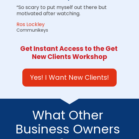
“So scary to put myself out there but 
motivated after watching.
Ros Lockley
Communikeys
Get Instant Access to the Get 
New Clients Workshop
Yes! I Want New Clients!
What Other 
Business Owners 