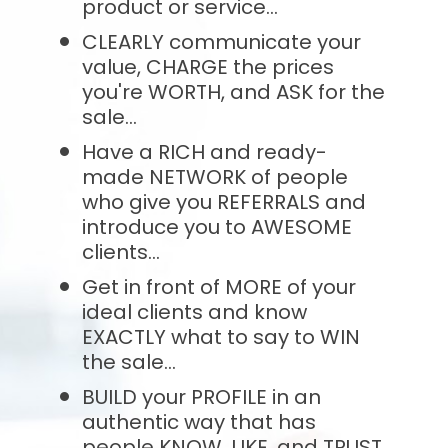
product or service...
CLEARLY communicate your 
value, CHARGE the prices 
you're WORTH, and ASK for the 
sale...
Have a RICH and ready-
made NETWORK of people 
who give you REFERRALS and 
introduce you to AWESOME 
clients...
Get in front of MORE of your 
ideal clients and know 
EXACTLY what to say to WIN 
the sale...
BUILD your PROFILE in an 
authentic way that has 
people KNOW, LIKE, and TRUST 