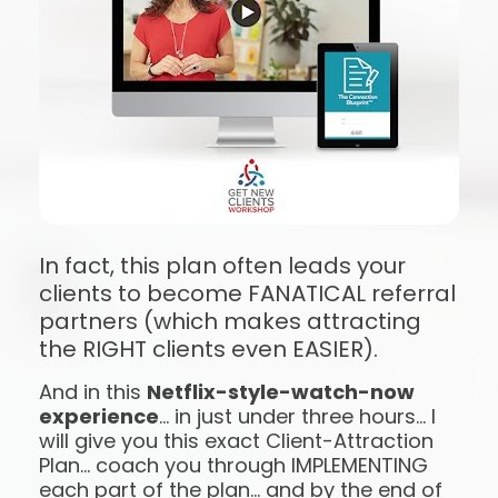
In fact, this plan often leads your 
clients to become FANATICAL referral 
partners (which makes attracting 
the RIGHT clients even EASIER).
And in this 
Netflix-style-watch-now 
experience
… in just under three hours… I 
will give you this exact Client-Attraction 
Plan… coach you through IMPLEMENTING 
each part of the plan… and by the end of 