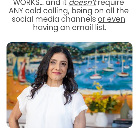
WORKS… and it 
doesn’t
 require 
ANY cold calling, being on all the 
social media channels 
or even
having an email list.