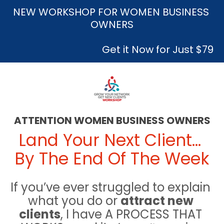
NEW WORKSHOP FOR WOMEN BUSINESS 
OWNERS
 Get it Now for Just $79
ATTENTION WOMEN BUSINESS OWNERS
Land Your Next Client… 
By The End Of The Week
If you’ve ever struggled to explain 
what you do or 
attract new 
clients
, I have A PROCESS THAT 