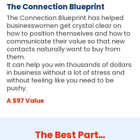
The Connection Blueprint
The Connection Blueprint has helped 
businesswomen get crystal clear on 
how to position themselves and how to 
communicate their value so that new 
contacts naturally want to buy from 
them.
It can help you win thousands of dollars 
in business without a lot of stress and 
without feeling like you need to be 
pushy.
A $97 Value
The Best Part…