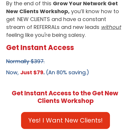
By the end of this 
Grow Your Network Get 
New Clients Workshop,
 you’ll know how to 
get
NEW CLIENTS
 and have a constant 
stream of 
REFERRALs
 and new leads 
without
feeling like you're being salesy.
Get Instant Access
Normally $397.
Now, 
Just $79
. 
(An 80% saving.)
Get Instant Access to the Get New 
Clients Workshop
Yes! I Want New Clients!