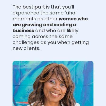
The best part is that you'll 
experience the same 'aha' 
moments as 
other 
women who 
are growing and scaling a 
business
and who are likely 
coming across the same 
challenges as you when getting 
new clients.