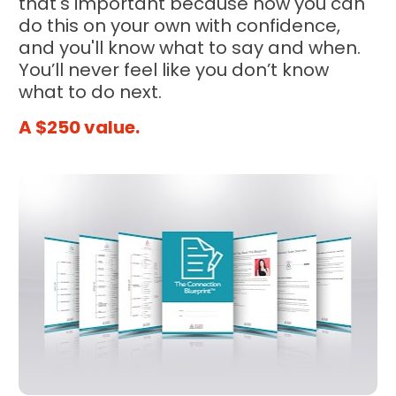
that's important because now you can 
do this on your own with confidence, 
and you'll know what to say and when. 
You’ll never feel like you don’t know 
what to do next.
A $250 value.