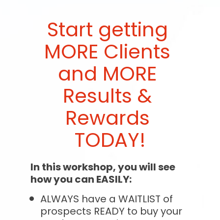
Start getting 
MORE Clients 
and MORE 
Results & 
Rewards 
TODAY!
In this workshop, you will see 
how you can EASILY:
ALWAYS have a WAITLIST of 
prospects READY to buy your 