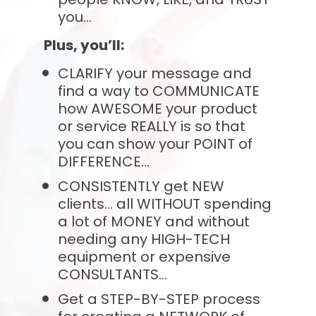
you…
Plus, you’ll:
CLARIFY your message and 
find a way to COMMUNICATE 
how AWESOME your product 
or service REALLY is so that 
you can show your POINT of 
DIFFERENCE...
CONSISTENTLY get NEW 
clients... all WITHOUT spending 
a lot of MONEY and without 
needing any HIGH-TECH 
equipment or expensive 
CONSULTANTS...
Get a STEP-BY-STEP process 