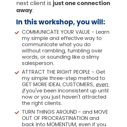
next client is 
just one connection 
away
.
In this workshop, you will:  
COMMUNICATE YOUR VALUE
 - Learn 
my simple and effective way to 
communicate what you do 
without rambling, fumbling over 
words, or sounding like a slimy 
salesperson.
ATTRACT THE RIGHT PEOPLE
 - Get 
my simple three-step method to 
GET MORE IDEAL CUSTOMERS, 
even 
if
 you've been inconsistent up until 
now or you just haven't attracted 
the right clients.
TURN THINGS AROUND
 - and MOVE 
OUT OF PROCRASTINATION and 
back into MOMENTUM, even if you 