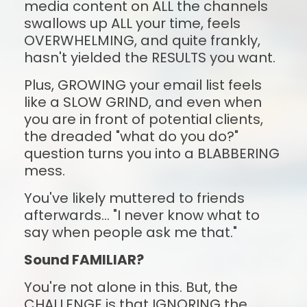
media content on ALL the channels 
swallows up ALL your time, feels 
OVERWHELMING, and quite frankly, 
hasn't yielded the RESULTS you want.
Plus, GROWING your email list feels 
like a SLOW GRIND, and even when 
you are in front of potential clients, 
the dreaded "what do you do?" 
question turns you into a BLABBERING 
mess.
You've likely muttered to friends 
afterwards... "I never know what to 
say when people ask me that."
Sound FAMILIAR?
You're not alone in this. But, the 
CHALLENGE is that IGNORING the 