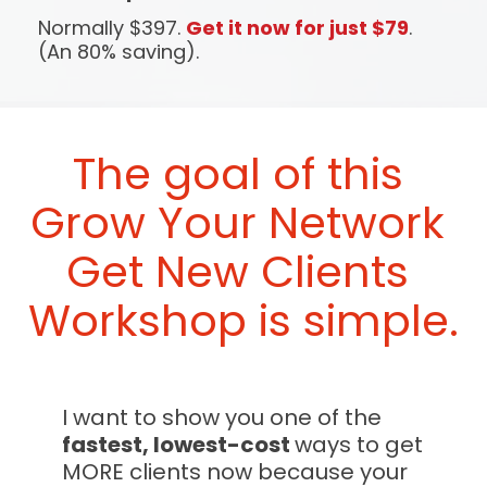
Normally $397. 
Get it now for just $79
. 
(An 80% saving).
The goal of this 
Grow Your Network 
Get New Clients
Workshop 
is simple.
I want to show you one of the 
fastest, lowest-cost 
ways to get 
MORE clients now because your 